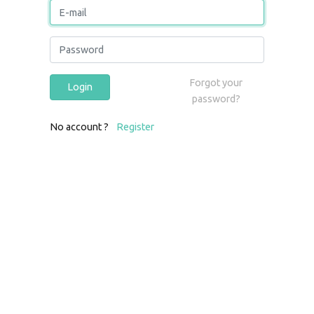
Forgot your
Login
password?
No account ?
Register