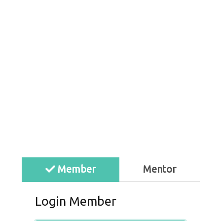
Member
Mentor
Login Member